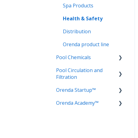
Spa Products
Health & Safety
Distribution
Orenda product line
Pool Chemicals
Pool Circulation and
LSI Adjusters
Filtration
Sanitizers
Orenda Startup™
Circulation
Water testing
Orenda Academy™
Filtration
Cement Chemistry
Frequently Asked
Orenda Philosophy
Questions (FAQ)