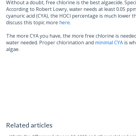
Without a doubt, free chlorine is the best algaecide. Spec
According to Robert Lowry, water needs at least 0.05 ppm to
cyanuric acid (CYA), the HOCl percentage is much lower th
discuss this topic more
here
.
The more CYA you have, the more free chlorine is needed
water needed. Proper chlorination and
minimal CYA
is wh
algae.
Related articles