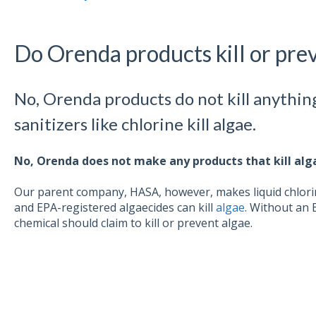
Do Orenda products kill or pre
No, Orenda products do not kill anythin
sanitizers like chlorine kill algae.
No, Orenda does not make any products that kill alg
Our parent company, HASA, however, makes liquid chlori
and EPA-registered algaecides can kill
algae
. Without an 
chemical should claim to kill or prevent algae.