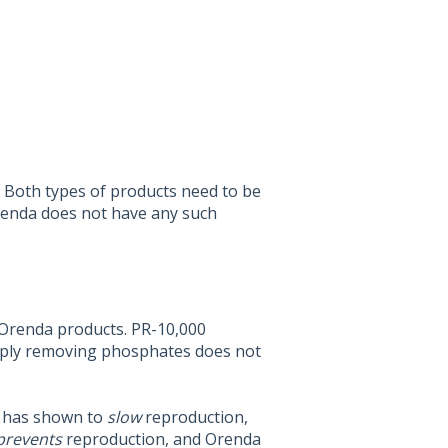
. Both types of products need to be
Orenda does not have any such
 Orenda products. PR-10,000
mply removing phosphates does not
 has shown to
slow
reproduction,
prevents
reproduction, and Orenda