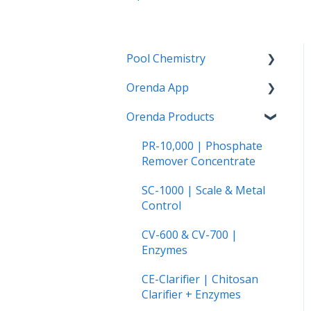
Pool Chemistry
Orenda App
pH and Alkalinity
Orenda Products
LSI and Calcium Issues
How to use the Orenda
App
Water Clarity Issues
PR-10,000 | Phosphate
The Orenda Calculator™
Remover Concentrate
Chlorination, Disinfection
and Oxidation
Orenda on Android
SC-1000 | Scale & Metal
Control
Phosphates
CV-600 & CV-700 |
Cyanuric Acid (CYA)
Enzymes
Vinyl Liner and Fiberglass
CE-Clarifier | Chitosan
Pools
Clarifier + Enzymes