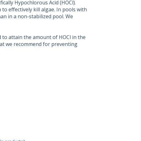
ifically Hypochlorous Acid (HOCl).
 effectively kill algae. In pools with
an in a non-stabilized pool. We
 to attain the amount of HOCl in the
at we recommend for preventing