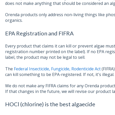
does not make anything that should be considered an alg
Orenda products only address non-living things like phos
organics.
EPA Registration and FIFRA
Every product that claims it can kill or prevent algae mu
registration number printed on the label). If no EPA regi
label, the product may not be legal to sell.
The
Federal Insecticide, Fungicide, Rodenticide Act
(FIFRA)
can kill something to be EPA-registered. If not,
it's illegal.
We do not make any FIFRA claims for any Orenda products
If that changes in the future, we will revise our product l
HOCl (chlorine) is the best algaecide