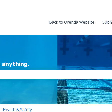
Back to Orenda Website
Subm
 anything.
the search field is empty.
Health & Safety