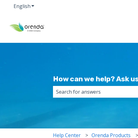
English
Show submenu for translations
How can we help? Ask us
There are no suggestions because 
Help Center
Orenda Products