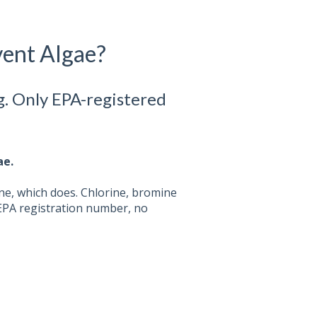
vent Algae?
g. Only EPA-registered
ae.
ne, which does. Chlorine, bromine
EPA registration number, no