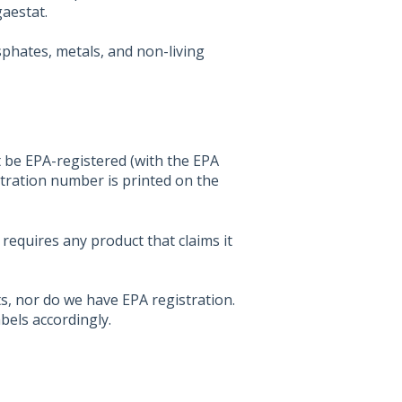
aestat.
phates, metals, and non-living
st be EPA-registered (with the EPA
stration number is printed on the
 requires any product that claims it
, nor do we have EPA registration.
abels accordingly.