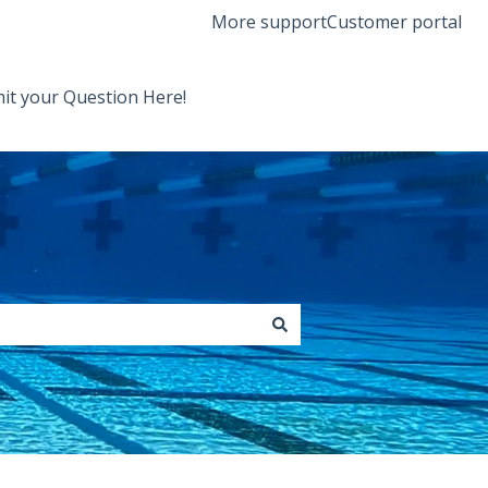
More support
Customer portal
it your Question Here!
Back to Orenda Website