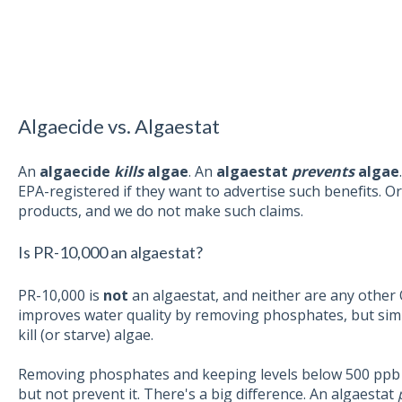
Algaecide vs. Algaestat
An
algaecide
kills
algae
. An
algaestat
prevents
algae
EPA-registered if they want to advertise such benefits. 
products, and we do not make such claims.
Is PR-10,000 an algaestat?
PR-10,000 is
not
an algaestat,
and neither are any other
improves water quality by removing phosphates, but si
kill (or starve) algae.
Removing phosphates and keeping levels below 500 ppb
but not prevent it. There's a big difference. An algaestat