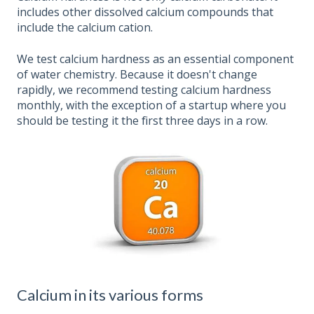
includes other dissolved calcium compounds that
include the calcium cation.
We test calcium hardness as an essential component
of water chemistry. Because it doesn't change
rapidly, we recommend testing calcium hardness
monthly, with the exception of a startup where you
should be testing it the first three days in a row.
Calcium in its various forms