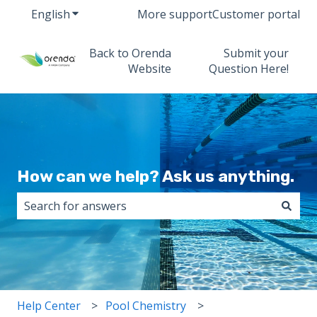
English
Show submenu for translations
More support
Customer portal
Back to Orenda
Submit your
Website
Question Here!
How can we help? Ask us anything.
There are no suggestions because the search field i
Help Center
Pool Chemistry