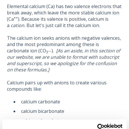
Elemental calcium (Ca) has two valence electrons that
break away, which leave the more stable calcium ion
++
(Ca
). Because its valence is positive, calcium is
a
cation.
But let's just call it the calcium ion.
The calcium ion seeks anions with negative valences,
and the most predominant among these is
carbonate ion (CO
--).
[As an aside, in this section of
3
our website, we are unable to format with subscript
and superscript, so we apologize for the confusion
on these formulas.]
Calcium pairs up with anions to create various
compounds like:
calcium carbonate
calcium bicarbonate
calcium phosphate