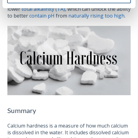
other factors in water chemistry, such as having
lower
total alkalinity (TA)
, which can unlock the ability
to better
contain pH
from
naturally rising too high
.
Summary
Calcium hardness is a measure of how much calcium
is dissolved in the water. It includes dissolved calcium