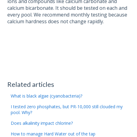
ions and compounds like calcium carbonate and
calcium bicarbonate. It should be tested on each and
every pool. We recommend monthly testing because
calcium hardness does not change rapidly.
Related articles
What is black algae (cyanobacteria)?
I tested zero phosphates, but PR-10,000 still clouded my
pool. Why?
Does alkalinity impact chlorine?
How to manage Hard Water out of the tap