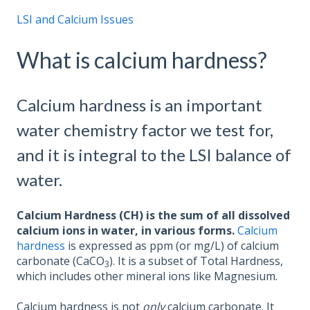
LSI and Calcium Issues
What is calcium hardness?
Calcium hardness is an important
water chemistry factor we test for,
and it is integral to the LSI balance of
water.
Calcium Hardness (CH) is the sum of all dissolved
calcium ions in water, in various forms.
Calcium
hardness
is expressed as ppm (or mg/L) of calcium
carbonate (CaCO
). It is a subset of Total Hardness,
3
which includes other mineral ions like Magnesium.
Calcium hardness is not
only
calcium carbonate. It