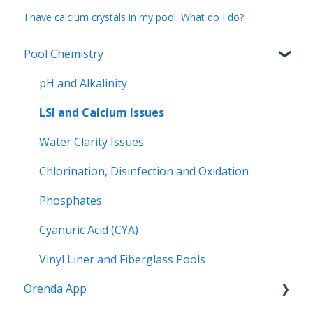
I have calcium crystals in my pool. What do I do?
Pool Chemistry
pH and Alkalinity
LSI and Calcium Issues
Water Clarity Issues
Chlorination, Disinfection and Oxidation
Phosphates
Cyanuric Acid (CYA)
Vinyl Liner and Fiberglass Pools
Orenda App