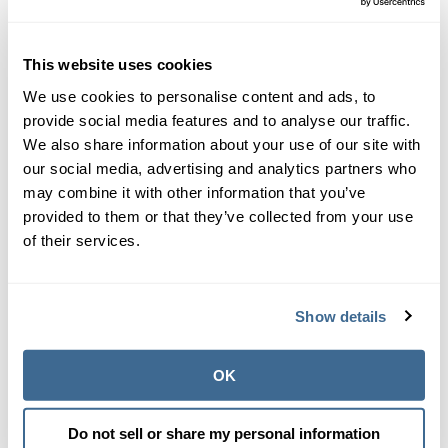
calcium sulfate
calcium silicate
This website uses cookies
Calcium and the Langelier Saturation
We use cookies to personalise content and ads, to
Index (LSI)
provide social media features and to analyse our traffic.
We also share information about your use of our site with
Calcium hardness is a key factor that must be
our social media, advertising and analytics partners who
measured to know the true balance of water. We at
may combine it with other information that you’ve
Orenda believe the objective metric for water balance
provided to them or that they’ve collected from your use
is the
Langelier Saturation Index (LSI)
. The LSI tells
of their services.
us the saturation equilibrium of calcium carbonate.
An oversaturation leads to scale, and an
undersaturation leads to etching and corrosion.
Show details
Our
first pillar
of proactive pool care is LSI Balance.
Calcium is the bedrock of our chemistry strategy
OK
because it allows your water more stability in varying
temperatures. A solid base of calcium carbonate in
the water allows you more options when adjusting
Do not sell or share my personal information