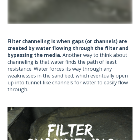
Filter channeling is when gaps (or channels) are
created by water flowing through the filter and
bypassing the media.
Another way to think about
channeling is that water finds the path of least
resistance. Water forces its way through any
weaknesses in the sand bed, which eventually open
up into tunnel-like channels for water to easily flow
through.