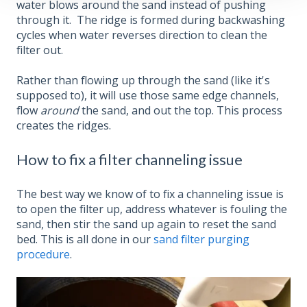
water blows around the sand instead of pushing
through it. The ridge is formed during backwashing
cycles when water reverses direction to clean the
filter out.
Rather than flowing up through the sand (like it's
supposed to), it will use those same edge channels,
flow
around
the sand, and out the top. This process
creates the ridges.
How to fix a filter channeling issue
The best way we know of to fix a channeling issue is
to open the filter up, address whatever is fouling the
sand, then stir the sand up again to reset the sand
bed. This is all done in our
sand filter purging
procedure
.