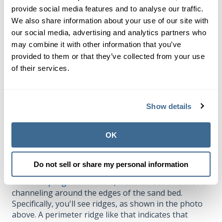
Calcification is most common in pools that feed
cal
provide social media features and to analyse our traffic.
hypo
as their primary chlorine.
We also share information about your use of our site with
our social media, advertising and analytics partners who
When such fouling or calcification occurs, the top
layers of sand become clumped together. Therefore,
may combine it with other information that you’ve
it is more difficult for water to penetrate evenly into
provided to them or that they’ve collected from your use
the sand bed. So water is forced to find the path of
of their services.
least resistance–any weakness in the sand bed–and
push. Over time, channels can develop.
Show details
Sometimes channels can be created in the middle of
the sand bed, but most often they are around the
edge of the filter bed.
OK
Backwashing and perimeter channeling
Do not sell or share my personal information
When we
purge sand filters
, we often see evidence of
channeling around the edges of the sand bed.
Specifically, you'll see ridges, as shown in the photo
above. A perimeter ridge like that indicates that