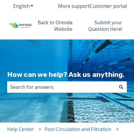
English
Show submenu for translations
More support
Customer portal
Back to Orenda
Submit your
Website
Question Here!
How can we help? Ask us anything.
There are no suggestions because the search field i
Help Center
Pool Circulation and Filtration