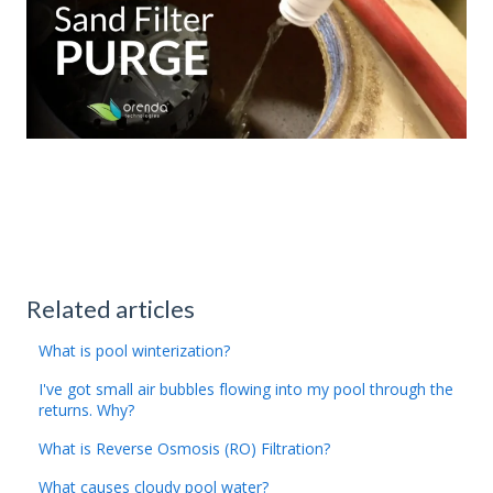
Related articles
What is pool winterization?
I've got small air bubbles flowing into my pool through the
returns. Why?
What is Reverse Osmosis (RO) Filtration?
What causes cloudy pool water?