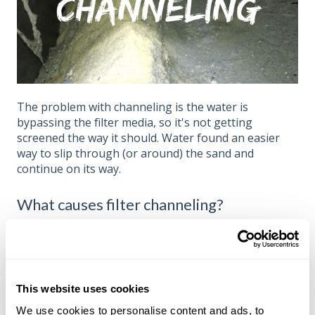
The problem with channeling is the water is
bypassing the filter media, so it's not getting
screened the way it should. Water found an easier
way to slip through (or around) the sand and
continue on its way.
What causes filter channeling?
In our experience, the most common cause of filter
channeling is
fouling
of the sand (or crushed glass
media). Fouling is usually caused by non-living
organics sticking to everything, but it also can
This website uses cookies
involve calcification if the LSI of the water is too high.
We use cookies to personalise content and ads, to