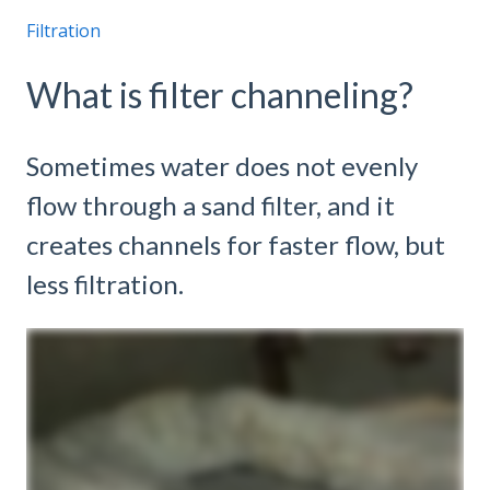
Filtration
What is filter channeling?
Sometimes water does not evenly
flow through a sand filter, and it
creates channels for faster flow, but
less filtration.