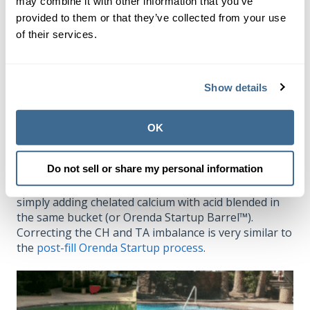
may combine it with other information that you’ve
How to fix a green pool
provided to them or that they’ve collected from your use
of their services.
Without going into too much detail here, see our
green pool cleanup procedure
(for algae outbreaks),
and read this article about the water turning
green
Show details
from copper
. Finally, if you have too much alkalinity
relative to your calcium hardness, correct your
chemistry to have a
minimum
3:1
ratio of calcium to
OK
total alkalinity
that keeps your LSI balanced
. Aim for
4:1 or higher.
Do not sell or share my personal information
We have seen green pools turn blue in minutes
simply adding chelated calcium with acid blended in
the same bucket (or Orenda Startup Barrel™).
Correcting the CH and TA imbalance is very similar to
the
post-fill Orenda Startup process
.