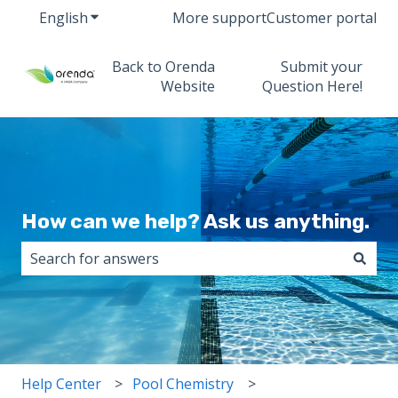
English
Show submenu for translations
More support
Customer portal
Back to Orenda
Submit your
Website
Question Here!
How can we help? Ask us anything.
There are no suggestions because the search field i
Help Center
Pool Chemistry