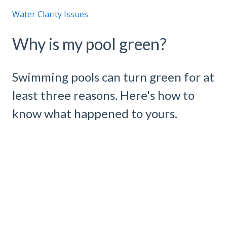
Water Clarity Issues
Why is my pool green?
Swimming pools can turn green for at
least three reasons. Here's how to
know what happened to yours.