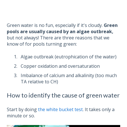
Green water is no fun, especially if it's cloudy.
Green
pools are usually caused by an algae outbreak,
but not always! There are three reasons that we
know of for pools turning green:
Algae outbreak (eutrophication of the water)
Copper oxidation and oversaturation
Imbalance of calcium and alkalinity (too much
TA relative to CH)
How to identify the cause of green water
Start by doing
the white bucket test
. It takes only a
minute or so.