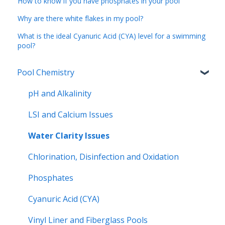
How to know if you have phosphates in your pool
Why are there white flakes in my pool?
What is the ideal Cyanuric Acid (CYA) level for a swimming
pool?
Pool Chemistry
pH and Alkalinity
LSI and Calcium Issues
Water Clarity Issues
Chlorination, Disinfection and Oxidation
Phosphates
Cyanuric Acid (CYA)
Vinyl Liner and Fiberglass Pools