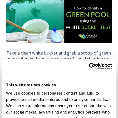
Take a clean white bucket and grab a scoop of green
pool water. Add about an ounce of liquid chlorine to
the bucket and stir. Within 30 seconds, the color
likely changed. If...
...the water clears up, it was algae (or
This website uses cookies
something organic, like
tannins
).
We use cookies to personalise content and ads, to
...the water gets darker green, it was copper.
provide social media features and to analyse our traffic.
...the water does not change color at all, it is
We also share information about your use of our site with
likely an imbalance of TA and CH.
our social media, advertising and analytics partners who