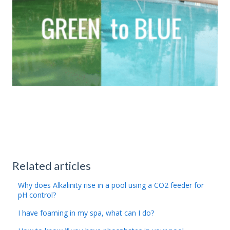
Related articles
Why does Alkalinity rise in a pool using a CO2 feeder for
pH control?
I have foaming in my spa, what can I do?