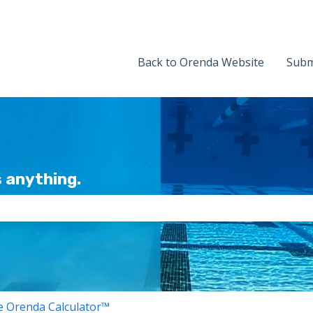
Back to Orenda Website
Subm
 anything.
the search field is empty.
 Orenda Calculator™