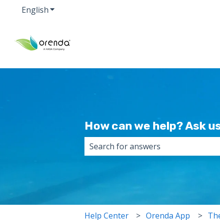
English
Show submenu for translations
How can we help? Ask us
There are no suggestions because 
Help Center
Orenda App
The