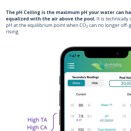
The pH Ceiling is the maximum pH your water can ha
equalized with the air above the pool.
It is technically
pH at the equilibrium point when CO
can no longer off-
2
rising.