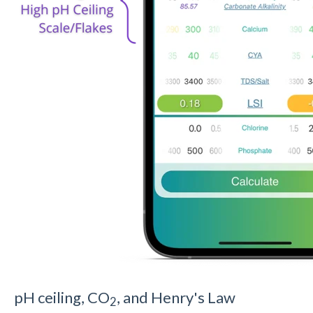
pH ceiling, CO
, and Henry's Law
2