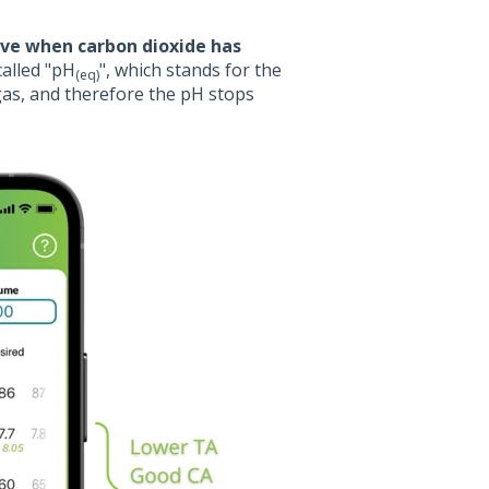
ve when carbon dioxide has
 called "pH
", which stands for the
(eq)
gas, and therefore the pH stops