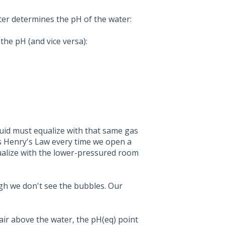
ter determines the pH of the water:
the pH (and vice versa):
iquid must equalize with that same gas
ss Henry's Law every time we open a
ualize with the lower-pressured room
gh we don't see the bubbles. Our
air above the water, the pH(eq) point