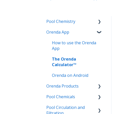
Pool Chemistry
Orenda App
pH and Alkalinity
LSI and Calcium Issues
How to use the Orenda
App
Water Clarity Issues
The Orenda
Chlorination, Disinfection
Calculator™
and Oxidation
Orenda on Android
Phosphates
Orenda Products
Cyanuric Acid (CYA)
Pool Chemicals
PR-10,000 | Phosphate
Vinyl Liner and Fiberglass
Remover Concentrate
Pool Circulation and
Pools
LSI Adjusters
Filtration
SC-1000 | Scale & Metal