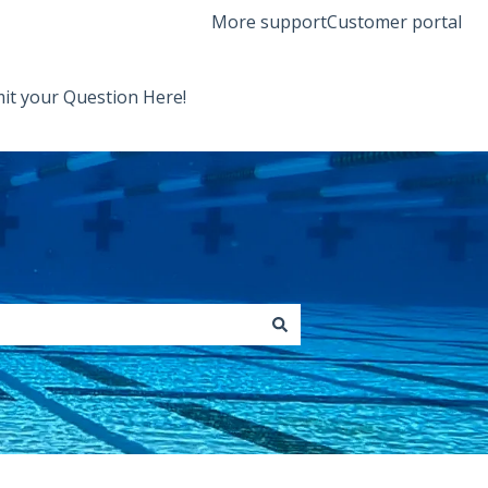
More support
Customer portal
it your Question Here!
Back to Orenda Website