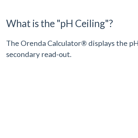
What is the "pH Ceiling"?
The Orenda Calculator® displays the pH 
secondary read-out.