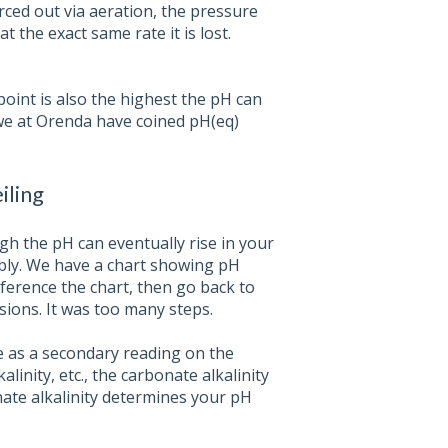
orced out via aeration, the pressure
t the exact same rate it is lost.
oint is also the highest the pH can
 we at Orenda have coined pH(eq)
iling
gh the pH can eventually rise in your
bly. We have a chart showing pH
eference the chart, then go back to
ions. It was too many steps.
me as a secondary reading on the
alinity, etc., the carbonate alkalinity
ate alkalinity determines your pH