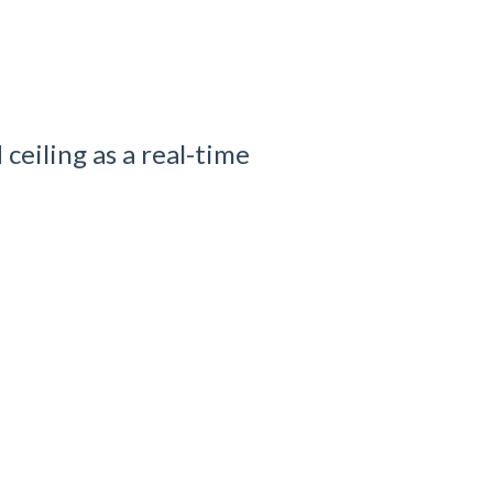
ceiling as a real-time