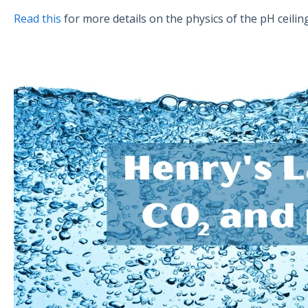
Read this
for more details on the physics of the pH ceiling