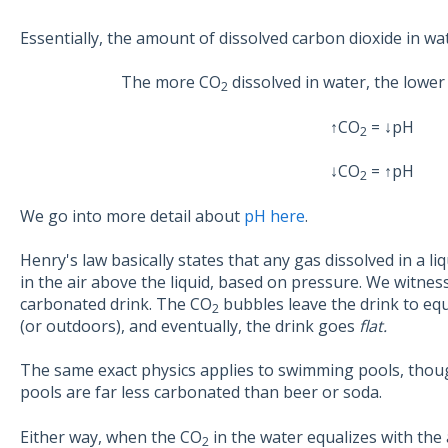
Essentially, the amount of dissolved carbon dioxide in wa
The more CO
dissolved in water, the lower 
2
↑CO
= ↓pH
2
↓CO
= ↑pH
2
We go into more detail about
pH here
.
Henry's law basically states that any gas dissolved in a l
in the air above the liquid, based on pressure. We witne
carbonated drink. The CO
bubbles leave the drink to eq
2
(or outdoors), and eventually, the drink goes
flat.
The same exact physics applies to swimming pools, thou
pools are far less carbonated than beer or soda.
Either way, when the CO
in the water equalizes with the 
2