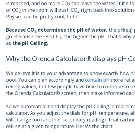
is reached, and no more CO
can leave the water. If it's f
2
of CO
in the room will push CO
right back into solution a
2
2
Physics can be pretty cool, huh?
Because CO
determines the pH of water,
the pH(eq) p
2
go. Because the less CO
, the higher the pH. That's why
2
as
the pH Ceiling.
Why the Orenda Calculator® displays pH Ce
We believe it is to your advantage to know exactly how hi
pool. You can plan accordingly and
contain pH
more relia
ceiling values, but few people have time to continue to r
the Orenda Calculator® screen, then make informed decis
So we automated it and display the pH Ceiling in real-ti
calculator. As you adjust the dials for pH, temperature, alk
will change too (another secondary reading). That carbon
ceiling at a given temperature. Here's the chart: