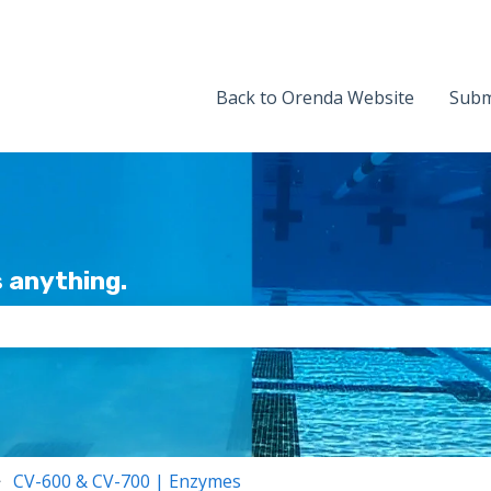
Back to Orenda Website
Subm
 anything.
the search field is empty.
CV-600 & CV-700 | Enzymes