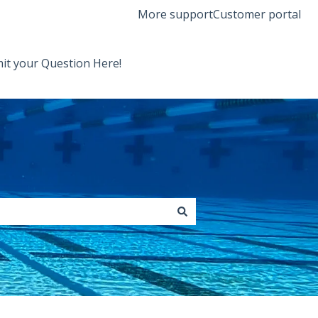
More support
Customer portal
it your Question Here!
Back to Orenda Website