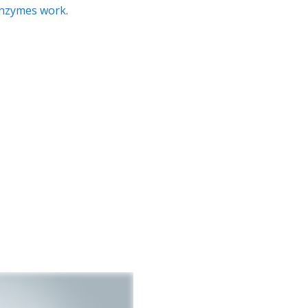
nzymes work
.