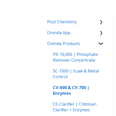
Pool Chemistry
Orenda App
pH and Alkalinity
Orenda Products
LSI and Calcium Issues
How to use the Orenda
App
Water Clarity Issues
PR-10,000 | Phosphate
The Orenda Calculator™
Remover Concentrate
Chlorination, Disinfection
and Oxidation
Orenda on Android
SC-1000 | Scale & Metal
Control
Phosphates
CV-600 & CV-700 |
Cyanuric Acid (CYA)
Enzymes
Vinyl Liner and Fiberglass
CE-Clarifier | Chitosan
Pools
Clarifier + Enzymes