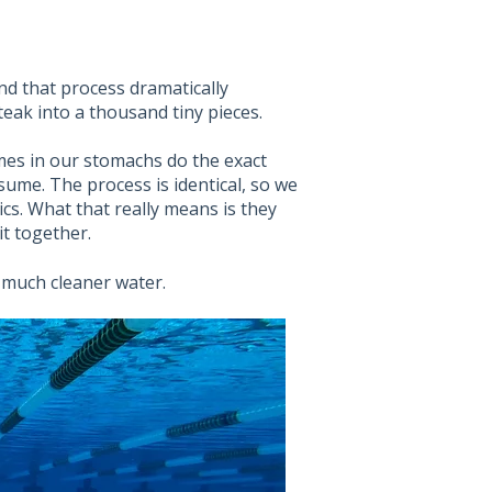
and that process dramatically
steak into a thousand tiny pieces.
mes in our stomachs do the exact
me. The process is identical, so we
cs. What that really means is they
t together.
 much cleaner water.