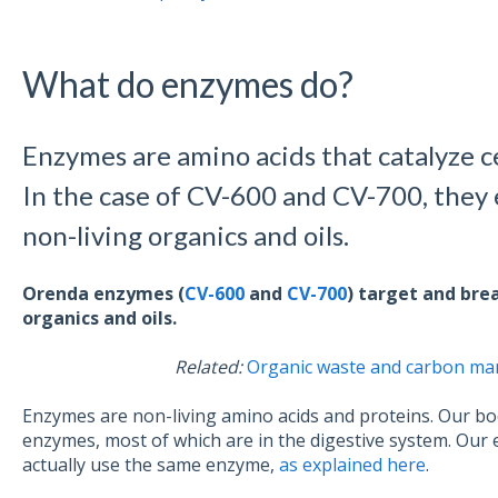
What do enzymes do?
Enzymes are amino acids that catalyze c
In the case of CV-600 and CV-700, they 
non-living organics and oils.
Orenda enzymes (
CV-600
and
CV-700
) target and bre
organics and oils.
Related:
Organic waste and carbon man
Enzymes are non-living amino acids and proteins. Our bo
enzymes, most of which are in the digestive system. Ou
actually use the same enzyme,
as explained here
.