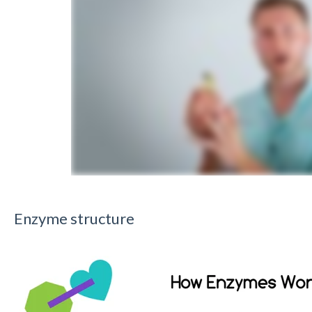
Enzyme structure