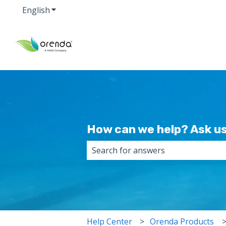
English
Show submenu for translations
How can we help? Ask us
There are no suggestions because 
Help Center
Orenda Products