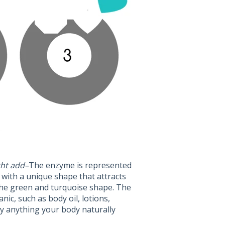
ght add–
The enzyme is represented
 with a unique shape that attracts
 the green and turquoise shape. The
nic, such as body oil, lotions,
ly anything your body naturally