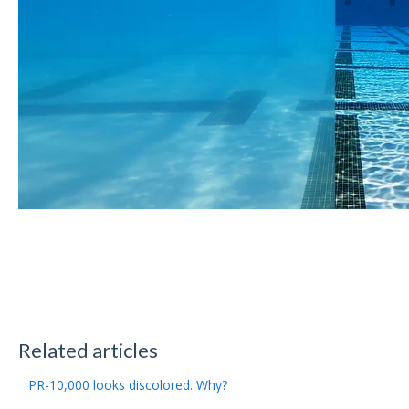
Related articles
PR-10,000 looks discolored. Why?