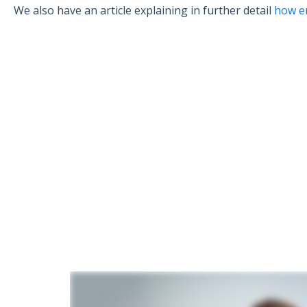
We also have an article explaining in further detail
how e