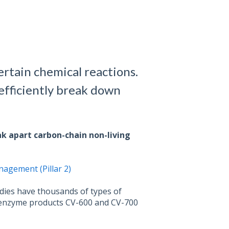
ertain chemical reactions.
efficiently break down
ak apart carbon-chain non-living
agement (Pillar 2)
dies have thousands of types of
r enzyme products CV-600 and CV-700