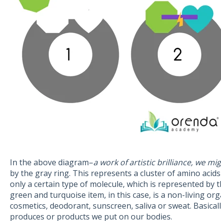
In the above diagram–
a work of artistic brilliance, we mi
by the gray ring. This represents a cluster of amino acids
only a certain type of molecule, which is represented by
green and turquoise item, in this case, is a non-living orga
cosmetics, deodorant, sunscreen, saliva or sweat. Basical
produces or products we put on our bodies.