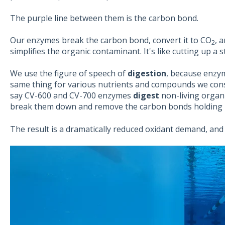
The purple line between them is the carbon bond.
Our enzymes break the carbon bond, convert it to CO
, 
2
simplifies the organic contaminant. It's like cutting up a 
We use the figure of speech of
digestion
, because enzy
same thing for various nutrients and compounds we consu
say CV-600 and CV-700 enzymes
digest
non-living organi
break them down and remove the carbon bonds holding i
The result is a dramatically reduced oxidant demand, and