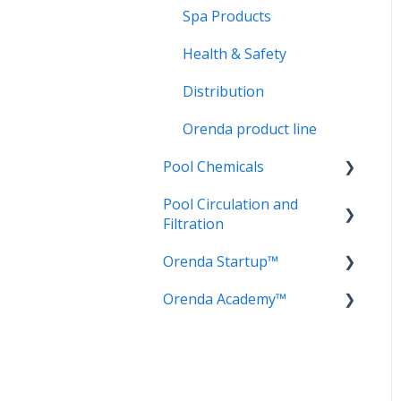
Spa Products
Health & Safety
Distribution
Orenda product line
Pool Chemicals
Pool Circulation and
LSI Adjusters
Filtration
Sanitizers
Orenda Startup™
Circulation
Water testing
Orenda Academy™
Filtration
Cement Chemistry
Frequently Asked
Orenda Philosophy
Questions (FAQ)